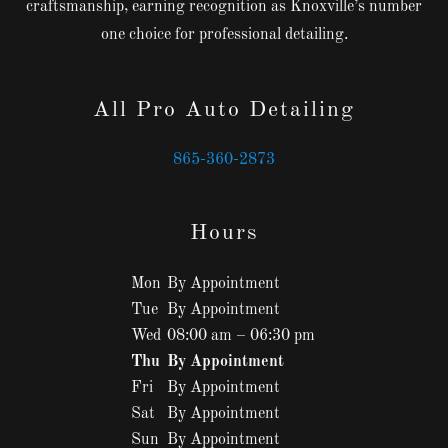
craftsmanship, earning recognition as Knoxville’s number
one choice for professional detailing.
All Pro Auto Detailing
865-360-2873
Hours
Mon
By Appointment
Tue
By Appointment
Wed
08:00 am – 06:30 pm
Thu
By Appointment
Fri
By Appointment
Sat
By Appointment
Sun
By Appointment