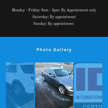
Monday - Friday: 9am - 5pm: By Appointment only
Saturday: By appointment
Sunday: By appointment
Photo Gallery