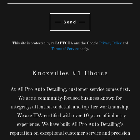
Send
This site is protected by reCAPTCHA and the Google
Privacy Policy
and
Terms of Service
apply.
Knoxvilles #1 Choice
At All Pro Auto Detailing, customer service comes first.
We are a community-focused business known for
integrity, attention to detail, and top-tier workmanship.
We are IDA-certified with over 10 years of industry
experience. We have built All Pro Auto Detailing’s
reputation on exceptional customer service and precision