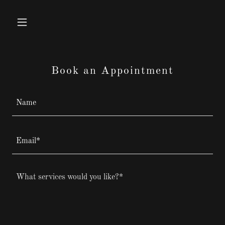
Book an Appointment
Name
Email*